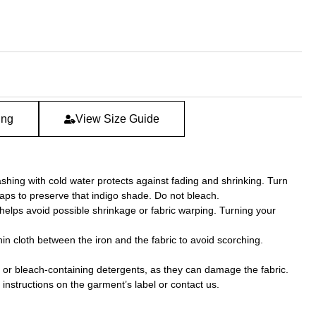
ing
View Size Guide
hing with cold water protects against fading and shrinking. Turn
aps to preserve that indigo shade. Do not bleach.
 helps avoid possible shrinkage or fabric warping. Turning your
hin cloth between the iron and the fabric to avoid scorching.
 or bleach-containing detergents, as they can damage the fabric.
nstructions on the garment’s label or contact us.