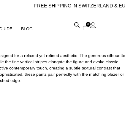
FREE SHIPPING IN SWITZERLAND & EU
0
 GUIDE
BLOG
esigned for a relaxed yet refined aesthetic. The generous silhouette
the fine vertical stripes elongate the figure and evoke classic
ctive contemporary touch, creating a subtle textural contrast that
ophisticated, these pants pair perfectly with the matching blazer or
lished edge.