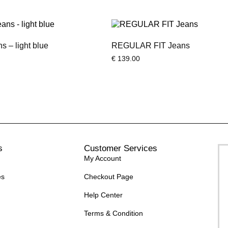
 – light blue
REGULAR FIT Jeans
€
139.00
s
Customer Services
My Account
es
Checkout Page
Help Center
Terms & Condition