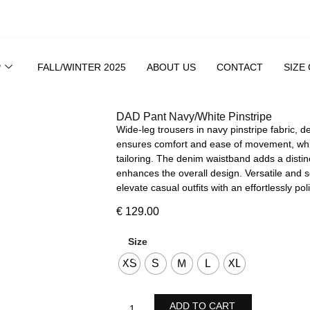
P
FALL/WINTER 2025
ABOUT US
CONTACT
SIZE
DAD Pant Navy/White Pinstripe
Wide-leg trousers in navy pinstripe fabric, d
ensures comfort and ease of movement, while 
tailoring. The denim waistband adds a distin
enhances the overall design. Versatile and s
elevate casual outfits with an effortlessly po
€
129.00
Size
XS
S
M
L
XL
ADD TO CART