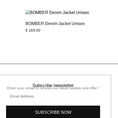
BOMBER Denim Jacket Unisex
€
169.00
Subscribe newsletter
Enter your email to receive our latest update and offer !
SUBSCRIBE NOW