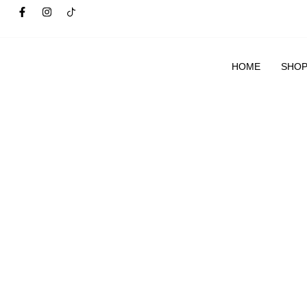
HOME
SHO