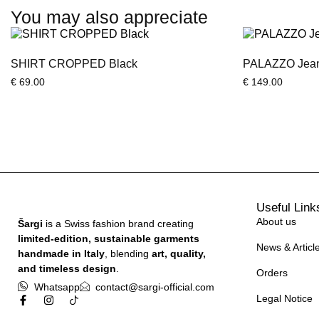
You may also appreciate
SHIRT CROPPED Black
PALAZZO Jeans
€
69.00
€
149.00
Useful Link
About us
Šargi
is a Swiss fashion brand creating
limited-edition, sustainable garments
News & Articl
handmade in Italy
, blending
art, quality,
and timeless design
.
Orders
Whatsapp
contact@sargi-official.com
Legal Notice