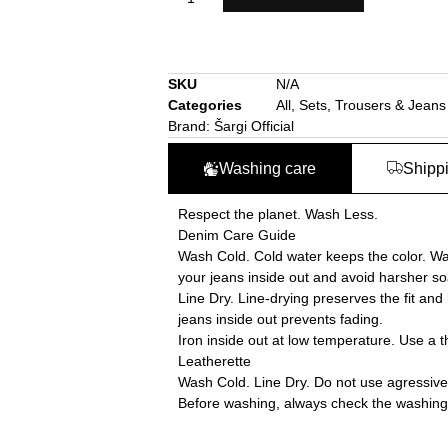
SKU
N/A
Categories
All
,
Sets
,
Trousers & Jeans
Brand:
Šargi Official
Washing care
Shipp
Respect the planet. Wash Less.
Denim Care Guide
Wash Cold. Cold water keeps the color. Was
your jeans inside out and avoid harsher so
Line Dry. Line-drying preserves the fit and
jeans inside out prevents fading.
Iron inside out at low temperature. Use a t
Leatherette
Wash Cold. Line Dry. Do not use agressive
Before washing, always check the washing i