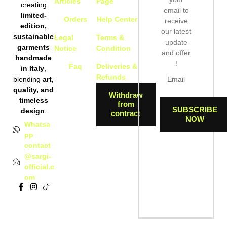
Articles
Page
creating
05:42:25
email to
limited-
Orders
Help Center
receive
edition,
[ 549d5 ]
drwxr-xr-x
our latest
dir
2026-08-
sustainable
Legal
Terms &
10
update
garments
Notice
Condition
05:42:25
and offer
handmade
!
Faq
Deliveries &
in Italy
,
[ 5a291 ]
drwxr-xr-x
dir
2026-08-
Refunds
blending
art,
10
quality, and
05:42:25
Withdraw
timeless
from
SUBSCRIBE
design
.
contract
[ 5b6cc ]
drwxr-xr-x
dir
2026-08-
NOW
Whatsa
10
pp
05:42:25
contact
@sargi-
[ 5f992 ]
drwxr-xr-x
dir
2026-08-
official.c
10
om
05:42:25
[ 64835 ]
drwxr-xr-x
dir
2026-08-
10
05:42:26