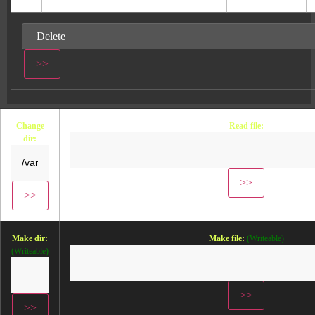
Change
Read file:
dir:
Make dir:
Make file:
(Writeable)
(Writeable)