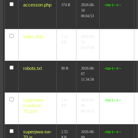
accesson.php
-rw-r--r--
374 B
2026-08-
10
06:04:53
index.php
-r--r--r--
3.14
2026-08-
KB
10
05:43:36
robots.txt
-rw-r--r--
80 B
2026-08-
07
11:34:50
superpwa-
-rw-r--r--
1.61
2026-08-
manifest-
KB
09
70.json
00:14:31
superpwa-sw-
-rw-r--r--
2.52
2026-08-
70.js
KB
09