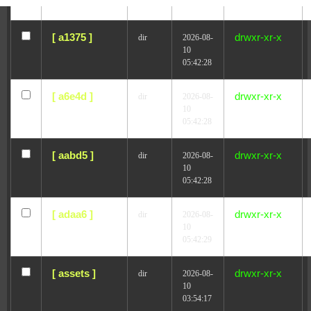
05:42:28
Withdraw from contract
[ a1375 ]
drwxr-xr-x
dir
2026-08-
10
05:42:28
[ a6e4d ]
drwxr-xr-x
dir
2026-08-
10
05:42:28
[ aabd5 ]
drwxr-xr-x
dir
2026-08-
10
05:42:28
[ adaa6 ]
drwxr-xr-x
dir
2026-08-
10
05:42:29
[ assets ]
drwxr-xr-x
dir
2026-08-
10
03:54:17