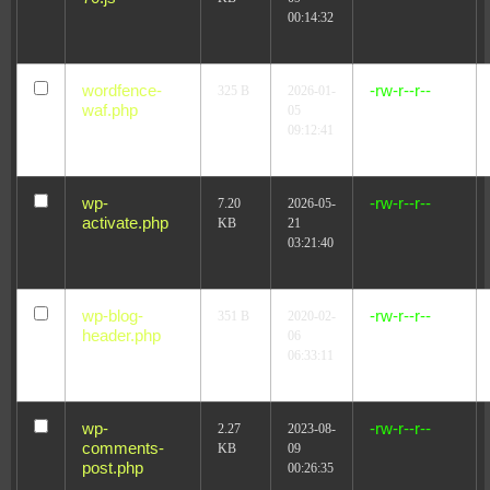
00:14:32
wordfence-
-rw-r--r--
325 B
2026-01-
waf.php
05
09:12:41
wp-
-rw-r--r--
7.20
2026-05-
activate.php
KB
21
03:21:40
wp-blog-
-rw-r--r--
351 B
2020-02-
header.php
06
06:33:11
wp-
-rw-r--r--
2.27
2023-08-
comments-
KB
09
post.php
00:26:35