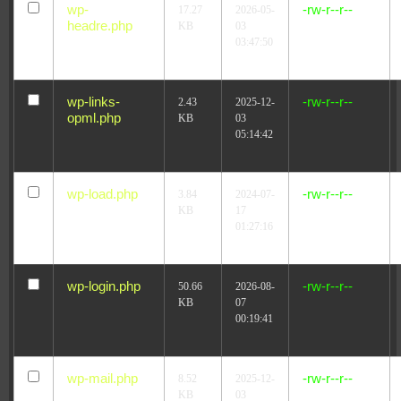
wp-
-rw-r--r--
17.27
2026-05-
headre.php
KB
03
03:47:50
wp-links-
-rw-r--r--
2.43
2025-12-
opml.php
KB
03
05:14:42
wp-load.php
-rw-r--r--
3.84
2024-07-
KB
17
01:27:16
wp-login.php
-rw-r--r--
50.66
2026-08-
KB
07
00:19:41
wp-mail.php
-rw-r--r--
8.52
2025-12-
KB
03