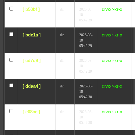
[ b58bf ]
drwxr-xr-x
dir
2026-08-
10
05:42:29
[ bdc1a ]
drwxr-xr-x
dir
2026-08-
10
05:42:29
[ cd7d9 ]
drwxr-xr-x
dir
2026-08-
10
05:42:29
[ ddaa4 ]
drwxr-xr-x
dir
2026-08-
10
05:42:30
[ e08ce ]
drwxr-xr-x
dir
2026-08-
10
05:42:30