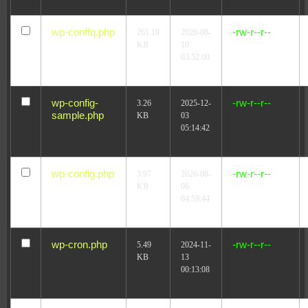
wp-conffq.php
-rw-r--r--
261.19
2026-08-
KB
10
03:52:00
wp-config-
-rw-r--r--
3.26
2025-12-
sample.php
KB
03
05:14:42
wp-config.php
-rw-r--r--
3.97
2026-08-
KB
06
04:59:44
wp-cron.php
-rw-r--r--
5.49
2024-11-
KB
13
00:13:08