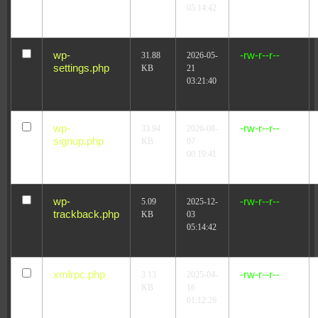
05:14:42
wp-
-rw-r--r--
31.88
2026-05-
settings.php
KB
21
03:21:40
wp-
-rw-r--r--
33.94
2026-08-
signup.php
KB
07
00:19:41
wp-
-rw-r--r--
5.09
2025-12-
trackback.php
KB
03
05:14:42
xmlrpc.php
-rw-r--r--
3.13
2025-04-
KB
16
01:12:26