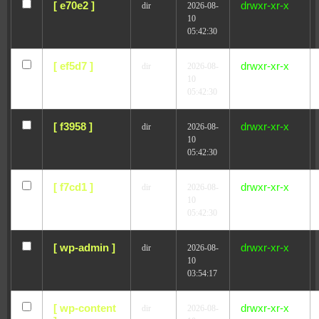
[ e70e2 ]
drwxr-xr-x
dir
2026-08-
10
05:42:30
[ ef5d7 ]
drwxr-xr-x
dir
2026-08-
10
05:42:30
[ f3958 ]
drwxr-xr-x
dir
2026-08-
10
05:42:30
[ f7cd1 ]
drwxr-xr-x
dir
2026-08-
10
05:42:30
[ wp-admin ]
drwxr-xr-x
dir
2026-08-
10
03:54:17
[ wp-content
drwxr-xr-x
dir
2026-08-