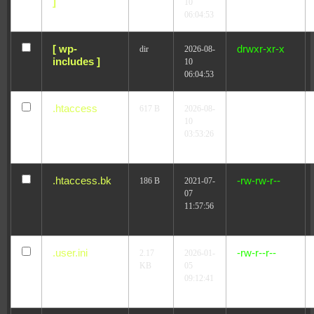
]
10
06:04:53
[ wp-
drwxr-xr-x
dir
2026-08-
includes ]
10
06:04:53
.htaccess
-r--r--r--
617 B
2026-08-
10
03:53:26
.htaccess.bk
-rw-rw-r--
186 B
2021-07-
07
11:57:56
.user.ini
-rw-r--r--
2.17
2026-01-
KB
05
09:12:41