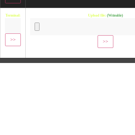
Terminal:
Upload file:
(Writeable)