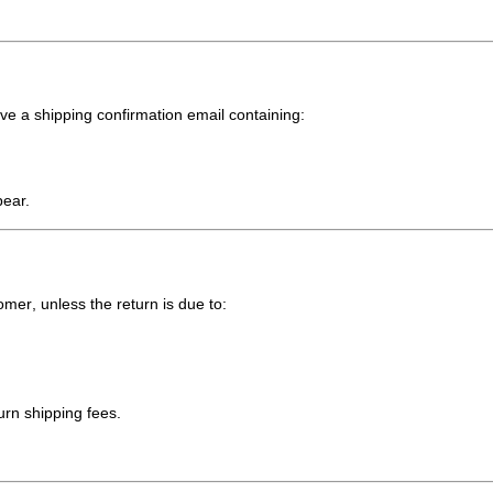
ive a
shipping confirmation email
containing:
pear.
tomer
, unless the return is due to:
turn shipping fees.