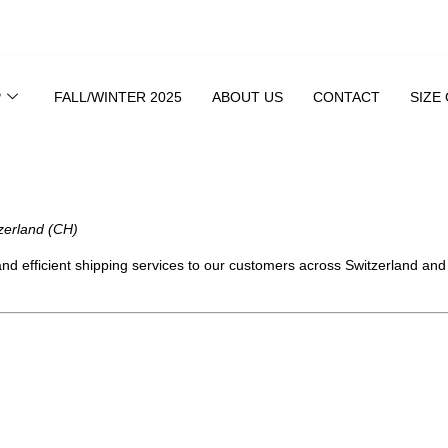
P
FALL/WINTER 2025
ABOUT US
CONTACT
SIZE
zerland (CH)
 and efficient shipping services to our customers across Switzerland an