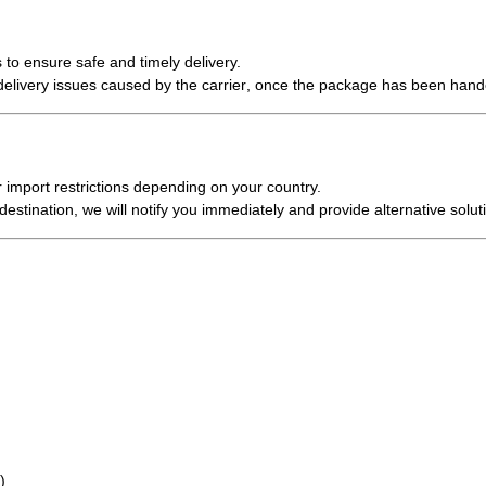
 to ensure safe and timely delivery.
r delivery issues caused by the carrier
, once the package has been hand
 import restrictions
depending on your country.
estination, we will notify you immediately and provide alternative solut
)