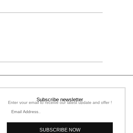
Subscribe newsletter
Enter your email to receive our latest update and offer !
SUBSCRIBE NOW