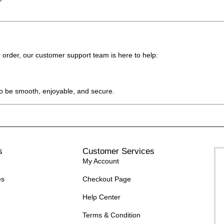
 order, our customer support team is here to help:
o be smooth, enjoyable, and secure.
s
Customer Services
My Account
es
Checkout Page
Help Center
Terms & Condition