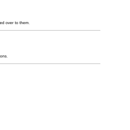
ed over to them.
ions.