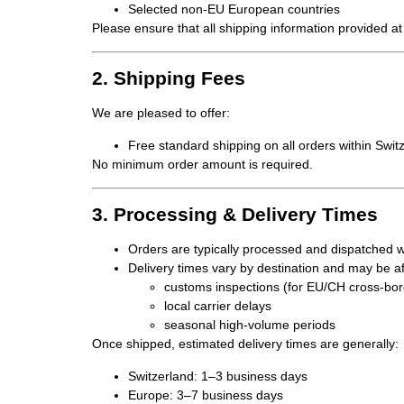
Selected non-EU European countries
Please ensure that all shipping information provided at
2. Shipping Fees
We are pleased to offer:
Free standard shipping
on all orders within Swi
No minimum order amount is required.
3. Processing & Delivery Times
Orders are typically
processed and dispatched w
Delivery times vary by destination and may be af
customs inspections (for EU/CH cross-bo
local carrier delays
seasonal high-volume periods
Once shipped, estimated delivery times are generally:
Switzerland:
1–3 business days
Europe:
3–7 business days