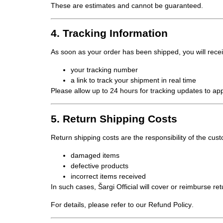
These are estimates and cannot be guaranteed.
4. Tracking Information
As soon as your order has been shipped, you will rece
your
tracking number
a link to track your shipment in real time
Please allow up to 24 hours for tracking updates to ap
5. Return Shipping Costs
Return shipping costs are the
responsibility of the cus
damaged items
defective products
incorrect items received
In such cases, Šargi Official will cover or reimburse re
For details, please refer to our
Refund Policy
.