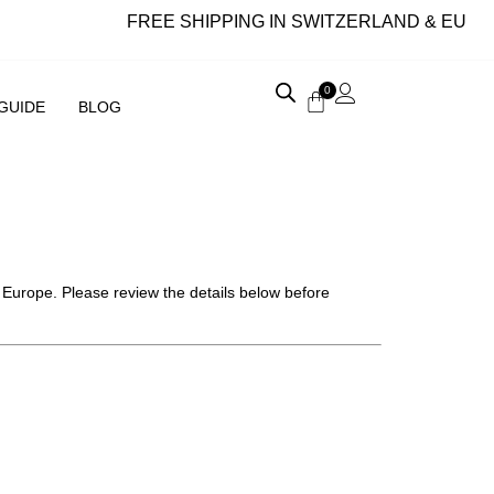
FREE SHIPPING IN SWITZERLAND & EU
0
 GUIDE
BLOG
d Europe. Please review the details below before