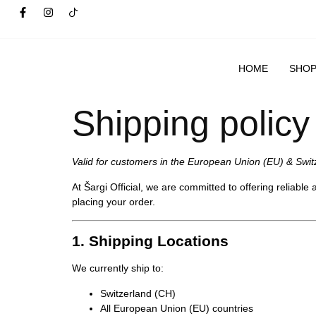
HOME
SHO
Shipping policy
Valid for customers in the European Union (EU) & Swit
At
Šargi Official
, we are committed to offering reliable
placing your order.
1. Shipping Locations
We currently ship to:
Switzerland (CH)
All European Union (EU) countries