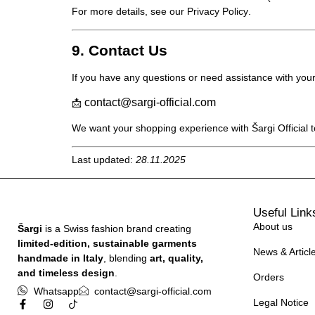
For more details, see our
Privacy Policy
.
9. Contact Us
If you have any questions or need assistance with your
contact@sargi-official.com
📩
We want your shopping experience with
Šargi Official
t
Last updated:
28.11.2025
Useful Link
About us
Šargi
is a Swiss fashion brand creating
limited-edition, sustainable garments
News & Articl
handmade in Italy
, blending
art, quality,
and timeless design
.
Orders
Whatsapp
contact@sargi-official.com
Legal Notice