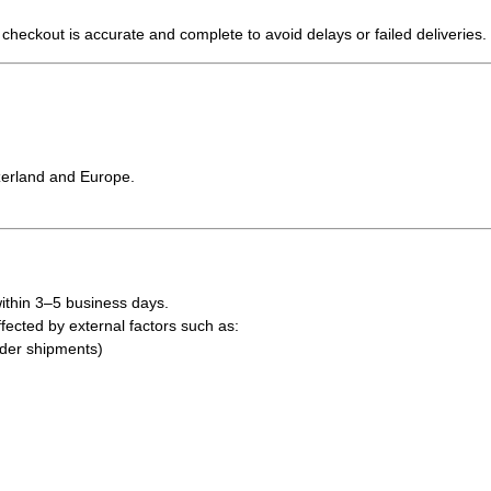
 checkout is accurate and complete to avoid delays or failed deliveries.
tzerland and Europe.
ithin 3–5 business days
.
fected by external factors such as:
rder shipments)