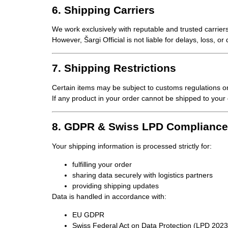
6. Shipping Carriers
We work exclusively with reputable and trusted carriers
However, Šargi Official is
not liable for delays, loss, o
7. Shipping Restrictions
Certain items may be subject to
customs regulations or
If any product in your order cannot be shipped to your d
8. GDPR & Swiss LPD Compliance
Your shipping information is processed strictly for:
fulfilling your order
sharing data securely with logistics partners
providing shipping updates
Data is handled in accordance with:
EU GDPR
Swiss Federal Act on Data Protection (LPD 2023