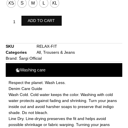
XS
S
M
L
XL
ADD TO CART
SKU
RELAX-FIT
Categories
All
,
Trousers & Jeans
Brand:
Šargi Official
Washing care
Respect the planet. Wash Less.
Denim Care Guide
Wash Cold. Cold water keeps the color. Washing with cold
water protects against fading and shrinking. Turn your jeans
inside out and avoid harsher soaps to preserve that indigo
shade. Do not bleach.
Line Dry. Line-drying preserves the fit and helps avoid
possible shrinkage or fabric warping. Turning your jeans