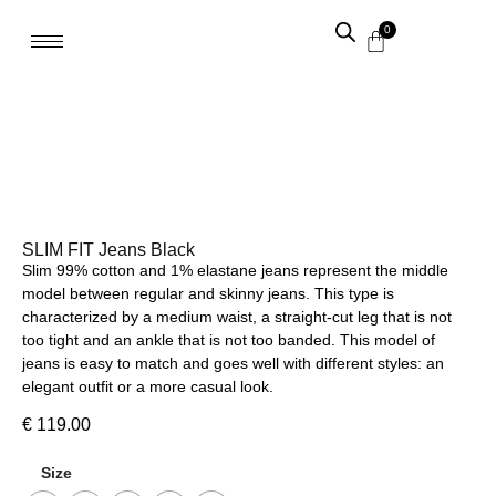
0
SLIM FIT Jeans Black
Slim 99% cotton and 1% elastane jeans represent the middle
model between regular and skinny jeans. This type is
characterized by a medium waist, a straight-cut leg that is not
too tight and an ankle that is not too banded. This model of
jeans is easy to match and goes well with different styles: an
elegant outfit or a more casual look.
€
119.00
Size