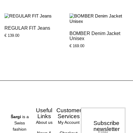
REGULAR FIT Jeans
BOMBER Denim Jacket
€
139.00
Unisex
€
169.00
Useful
Customer
Links
Services
Šargi
is a
About us
My Account
Subscribe
Swiss
newsletter
fashion
Enter
News &
Checkout