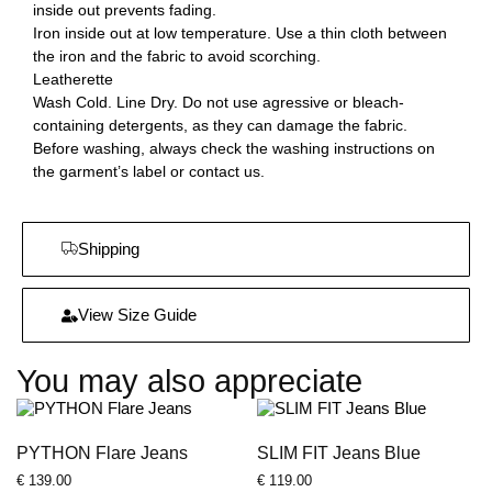
inside out prevents fading.
Iron inside out at low temperature. Use a thin cloth between
the iron and the fabric to avoid scorching.
Leatherette
Wash Cold. Line Dry. Do not use agressive or bleach-
containing detergents, as they can damage the fabric.
Before washing, always check the washing instructions on
the garment’s label or contact us.
Shipping
View Size Guide
You may also appreciate
PYTHON Flare Jeans
SLIM FIT Jeans Blue
€
139.00
€
119.00