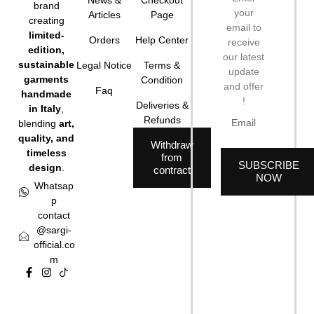
brand
your
Articles
Page
creating
email to
limited-
Orders
Help Center
receive
edition,
our latest
sustainable
Legal Notice
Terms &
update
garments
Condition
and offer
Faq
handmade
!
Deliveries &
in Italy
,
Refunds
blending
art,
quality, and
Withdraw
timeless
from
SUBSCRIBE
design
.
contract
NOW
Whatsap
p
contact
@sargi-
official.co
m